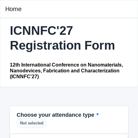
Home
ICNNFC'27
Registration Form
12th International Conference on Nanomaterials,
Nanodevices, Fabrication and Characterization
(ICNNFC'27)
Choose your attendance type
*
Not selected