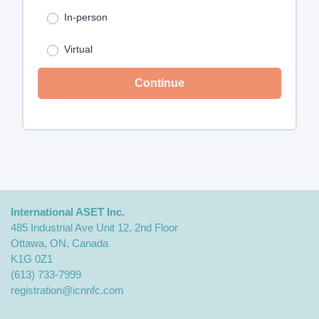
Choose your attendance type: *
In-person
Virtual
Continue
International ASET Inc.
485 Industrial Ave Unit 12, 2nd Floor
Ottawa, ON, Canada
K1G 0Z1
(613) 733-7999
registration@icnnfc.com